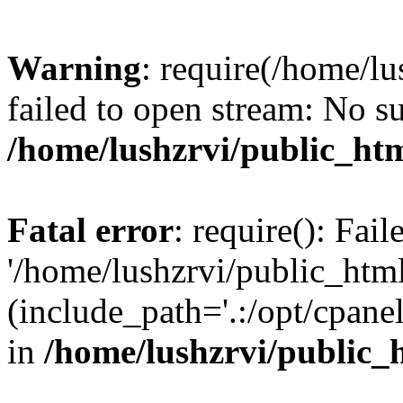
Warning
: require(/home/l
failed to open stream: No su
/home/lushzrvi/public_ht
Fatal error
: require(): Fai
'/home/lushzrvi/public_htm
(include_path='.:/opt/cpanel
in
/home/lushzrvi/public_