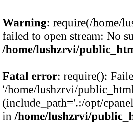
Warning
: require(/home/l
failed to open stream: No su
/home/lushzrvi/public_ht
Fatal error
: require(): Fai
'/home/lushzrvi/public_htm
(include_path='.:/opt/cpanel
in
/home/lushzrvi/public_